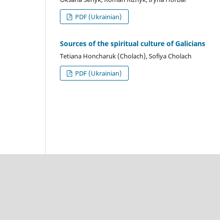
PDF (Ukrainian)
Sources of the spiritual culture of Galicians
Tetiana Honcharuk (Cholach), Sofiya Cholach
PDF (Ukrainian)