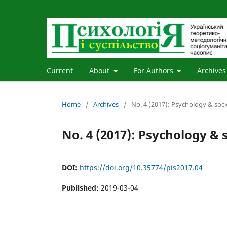
Current
About
For Authors
Archives
Home
/
Archives
/
No. 4 (2017): Psychology & soci
No. 4 (2017): Psychology & 
DOI:
https://doi.org/10.35774/pis2017.04
Published:
2019-03-04