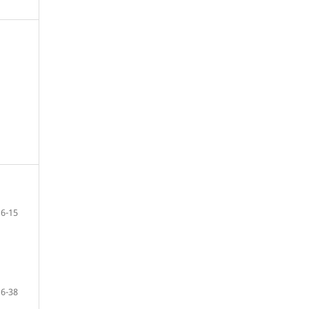
6-15
16-38