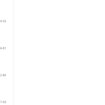
39-55
56-81
82-86
87-93