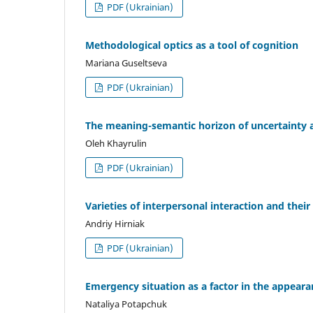
PDF (Ukrainian)
Methodological optics as a tool of cognition
Mariana Guseltseva
PDF (Ukrainian)
The meaning-semantic horizon of uncertainty a
Oleh Khayrulin
PDF (Ukrainian)
Varieties of interpersonal interaction and their
Andriy Hirniak
PDF (Ukrainian)
Emergency situation as a factor in the appear
Nataliya Potapchuk