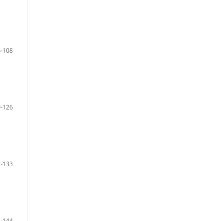
-108
-126
-133
-144