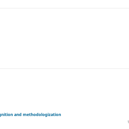
gnition and methodologization