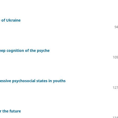
e of Ukraine
94
eep cognition of the psyche
109
ssive psychosocial states in youths
127
r the future
134