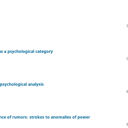
s a psychological category
 psychological analysis
ance of rumors: strokes to anomalies of power