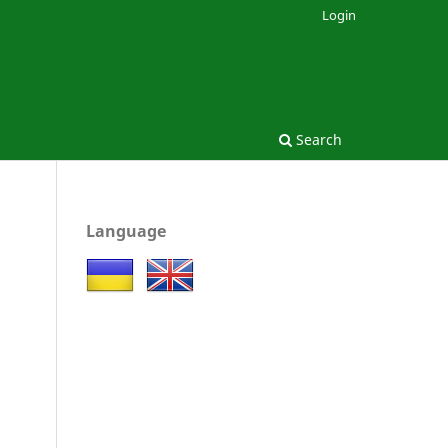
Login
Search
Language