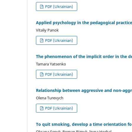
PDF (Ukrainian)
Applied psychology in the pedagogical practic
Vitaliy Panok
PDF (Ukrainian)
The phenomenon of the implicit order in the d
Tamara Yatsenko
PDF (Ukrainian)
Relationship between aggressive and non-aggre
Olena Turevych
PDF (Ukrainian)
To quit smoking, develop a time orientation fo
Oksana Senyk, Roman Riznyk, Iryna Horbal