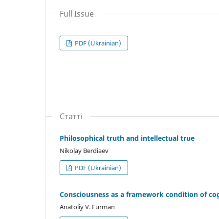
Full Issue
PDF (Ukrainian)
Статті
Philosophical truth and intellectual true
Nikolay Berdiaev
PDF (Ukrainian)
Consciousness as a framework condition of co
Anatoliy V. Furman