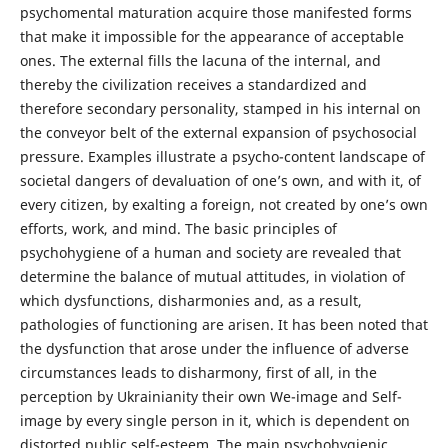
psychomental maturation acquire those manifested forms
that make it impossible for the appearance of acceptable
ones. The external fills the lacuna of the internal, and
thereby the civilization receives a standardized and
therefore secondary personality, stamped in his internal on
the conveyor belt of the external expansion of psychosocial
pressure. Examples illustrate a psycho-content landscape of
societal dangers of devaluation of one’s own, and with it, of
every citizen, by exalting a foreign, not created by one’s own
efforts, work, and mind. The basic principles of
psychohygiene of a human and society are revealed that
determine the balance of mutual attitudes, in violation of
which dysfunctions, disharmonies and, as a result,
pathologies of functioning are arisen. It has been noted that
the dysfunction that arose under the influence of adverse
circumstances leads to disharmony, first of all, in the
perception by Ukrainianity their own We-image and Self-
image by every single person in it, which is dependent on
distorted public self-esteem. The main psychohygienic