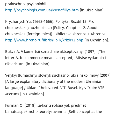
praktychnoi psykholohii.
http://psychologis.com.ua/ksenofiliya.htm
[in Ukrainian].
Kryzhanych Yu. (1663-1666). Polityka. Rozdil 12. Pro
chuzheskaz (chuzhebissia) [Policy. Chapter 12. About
chuzheskaz (foreign tales)]. Biblioteka khronosu. Khronos.
http://www.hrono.ru/libris/lib_k/krizh12.php
[in Ukrainian].
Bukva A. V komertsii oznachaie aktseptovanyi (1897). [The
letter A. In commerce means accepted]. Mistse vydannia i
rik vidsutni [in Ukrainian].
Velykyi tlumachnyi slovnyk suchasnoi ukrainskoi movy (2007)
[A large explanatory dictionary of the modern Ukrainian
language] / Uklad. I holov. red. V.T. Busel. Kyiv-Irpin: VTF
«Perun» [in Ukrainian]
Furman O. (2018). Ia-kontseptsiia yak predmet
bahatoaspektnoho teoretyzuvannia [Self-concept as the