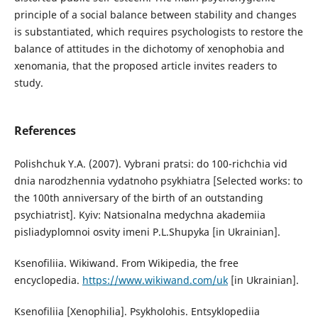
principle of a social balance between stability and changes
is substantiated, which requires psychologists to restore the
balance of attitudes in the dichotomy of xenophobia and
xenomania, that the proposed article invites readers to
study.
References
Polishchuk Y.A. (2007). Vybrani pratsi: do 100-richchia vid
dnia narodzhennia vydatnoho psykhiatra [Selected works: to
the 100th anniversary of the birth of an outstanding
psychiatrist]. Kyiv: Natsionalna medychna akademiia
pisliadyplomnoi osvity imeni P.L.Shupyka [in Ukrainian].
Ksenofiliia. Wikiwand. From Wikipedia, the free
encyclopedia.
https://www.wikiwand.com/uk
[in Ukrainian].
Ksenofiliia [Xenophilia]. Psykholohis. Entsyklopediia