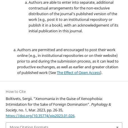
Authors are able to enter into separate, additional
contractual arrangements for the non-exclusive
distribution of the journal's published version of the
work (e.g., post it to an institutional repository or
publish it in a book), with an acknowledgement of its
initial publication in this journal.
Authors are permitted and encouraged to post their work
online (e.g., in institutional repositories or on their website)
prior to and during the submission process, as it can lead to
productive exchanges, as well as earlier and greater citation
of published work (See
The Effect of Open Access
).
How to Cite
Boltivets, Sergii. “Xenomania in the Guise of Xenophobia:
Intimidation for the Sake of Foreign Domination”.
Psyhology &
Society
, no. 1, Mar. 2023, pp. 26-35,
https://doi.org/10.35774/pis2023.01.026
.
More Citation Formats