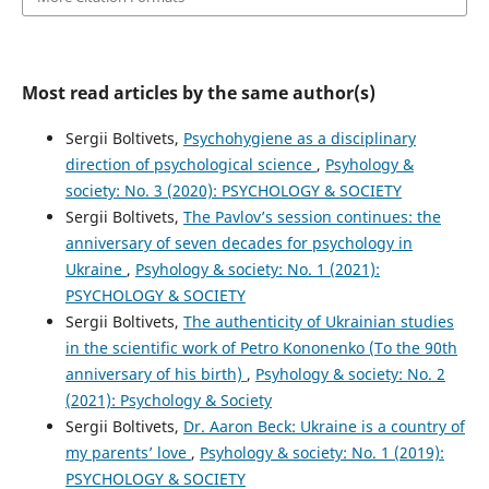
Most read articles by the same author(s)
Sergii Boltivets,
Psychohygiene as a disciplinary
direction of psychological science
,
Psyhology &
society: No. 3 (2020): PSYCHOLOGY & SOCIETY
Sergii Boltivets,
The Pavlov’s session continues: the
anniversary of seven decades for psychology in
Ukraine
,
Psyhology & society: No. 1 (2021):
PSYCHOLOGY & SOCIETY
Sergii Boltivets,
The authenticity of Ukrainian studies
in the scientific work of Petro Kononenko (To the 90th
anniversary of his birth)
,
Psyhology & society: No. 2
(2021): Psychology & Society
Sergii Boltivets,
Dr. Aaron Beck: Ukraine is a country of
my parents’ love
,
Psyhology & society: No. 1 (2019):
PSYCHOLOGY & SOCIETY