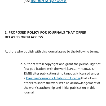
(See
The Effect of Open Access
).
2. PROPOSED POLICY FOR JOURNALS THAT OFFER
DELAYED OPEN ACCESS
Authors who publish with this journal agree to the following terms:
Authors retain copyright and grant the journal right of
first publication, with the work [SPECIFY PERIOD OF
TIME] after publication simultaneously licensed under
a
Creative Commons Attribution License
that allows
others to share the work with an acknowledgement of
the work's authorship and initial publication in this
journal.