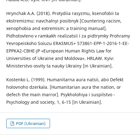
Hrynchak A.A. (2018). Protydiia rasyzmu, ksenofobii ta
ekstremizmu: navchalnyi posibnyk [Countering racism,
xenophobia and extremism: a training manual].
Pidhotovleno v ramkakh realizatsii i za pidtrymky Prohramy
Yevropeiskoho Soiuzu ERASMUS+ 573861-EPP-1-2016-1-EE-
EPPKA2-CBHE-JP «European Human Rights Law for
Universities of Ukraine and Moldova». HRLAW. Kyiv:
Ministerstvo osvity ta nauky Ukrainy [in Ukrainian].
Kostenko L. (1999). Humanitarna aura natsii, abo Defekt
holovnoho dzerkala. [Humanitarian aura the nation, or
defech the main marror]. Psykholohiya і suspilstvo -
Psychology and society, 1, 6-15 [in Ukrainian].
PDF (Ukrainian)