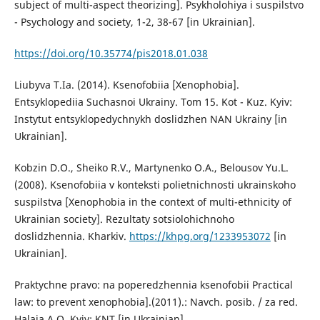
subject of multi-aspect theorizing]. Psykholohiya і suspilstvo
- Psychology and society, 1-2, 38-67 [in Ukrainian].
https://doi.org/10.35774/pis2018.01.038
Liubyva T.Ia. (2014). Ksenofobiia [Xenophobia].
Entsyklopediia Suchasnoi Ukrainy. Tom 15. Kot - Kuz. Kyiv:
Instytut entsyklopedychnykh doslidzhen NAN Ukrainy [in
Ukrainian].
Kobzin D.O., Sheiko R.V., Martynenko O.A., Belousov Yu.L.
(2008). Ksenofobiia v konteksti polietnichnosti ukrainskoho
suspilstva [Xenophobia in the context of multi-ethnicity of
Ukrainian society]. Rezultaty sotsiolohichnoho
doslidzhennia. Kharkiv.
https://khpg.org/1233953072
[in
Ukrainian].
Praktychne pravo: na poperedzhennia ksenofobii Practical
law: to prevent xenophobia].(2011).: Navch. posib. / za red.
Halaia A.O. Kyiv: KNT [in Ukrainian].