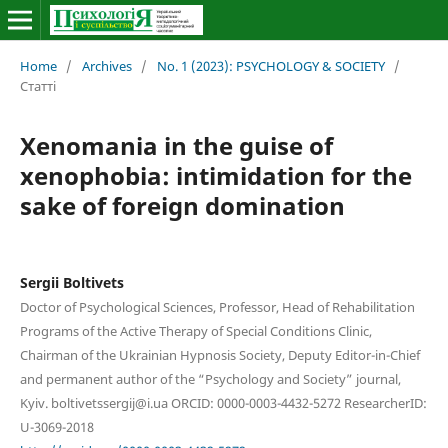
Home
/
Archives
/
No. 1 (2023): PSYCHOLOGY & SOCIETY
/
Статті
Xenomania in the guise of
xenophobia: intimidation for the
sake of foreign domination
Sergii Boltivets
Doctor of Psychological Sciences, Professor, Head of Rehabilitation
Programs of the Active Therapy of Special Conditions Clinic,
Chairman of the Ukrainian Hypnosis Society, Deputy Editor-in-Chief
and permanent author of the “Psychology and Society” journal,
Kyiv. boltivetssergij@i.ua ORCID: 0000-0003-4432-5272 ResearcherID:
U-3069-2018