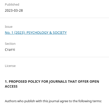
Published
2023-03-28
Issue
No. 1 (2023): PSYCHOLOGY & SOCIETY
Section
Статті
License
1. PROPOSED POLICY FOR JOURNALS THAT OFFER OPEN
ACCESS
Authors who publish with this journal agree to the following terms: