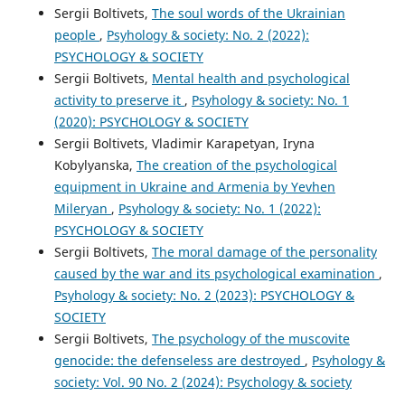
Sergii Boltivets,
The soul words of the Ukrainian
people
,
Psyhology & society: No. 2 (2022):
PSYCHOLOGY & SOCIETY
Sergii Boltivets,
Mental health and psychological
activity to preserve it
,
Psyhology & society: No. 1
(2020): PSYCHOLOGY & SOCIETY
Sergii Boltivets, Vladimir Karapetyan, Iryna
Kobylyanska,
The creation of the psychological
equipment in Ukraine and Armenia by Yevhen
Mileryan
,
Psyhology & society: No. 1 (2022):
PSYCHOLOGY & SOCIETY
Sergii Boltivets,
The moral damage of the personality
caused by the war and its psychological examination
,
Psyhology & society: No. 2 (2023): PSYCHOLOGY &
SOCIETY
Sergii Boltivets,
The psychology of the muscovite
genocide: the defenseless are destroyed
,
Psyhology &
society: Vol. 90 No. 2 (2024): Psychology & society