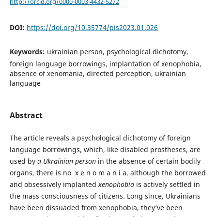
http://orcid.org/0000-0003-4432-5272
DOI:
https://doi.org/10.35774/pis2023.01.026
Keywords:
ukrainian person, psychological dichotomy,
foreign language borrowings, implantation of xenophobia,
absence of xenomania, directed perception, ukrainian
language
Abstract
The article reveals a psychological dichotomy of foreign
language borrowings, which, like disabled prostheses, are
used by
a Ukrainian person
in the absence of certain bodily
organs, there is no x e n o m a n i a, although the borrowed
and obsessively implanted
xenophobia
is actively settled in
the mass consciousness of citizens. Long since, Ukrainians
have been dissuaded from xenophobia, they’ve been