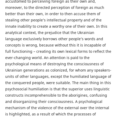
accustomed to perceiving foreign as their own and,
moreover, to the directed perception of foreign as much
better than their own, in order to then accuse them of
stealing other people’s intellectual property and of the
innate inability to create a worthy one of their own. In this
analytical context, the prejudice that the Ukrainian
language exclusively borrows other people’s words and
concepts is wrong, because without this it is incapable of
full functioning – creating its own lexical forms to reflect the
ever-changing world. An attention is paid to the
psychological means of destroying the consciousness of
Ukrainian generations as colonized, for whom any speakers-
units of other languages, except the humiliated language of
the conquered people, were suitable. The main thing in this
psychosocial humiliation is that the superior uses linguistic
constructs incomprehensible to the aborigines, confusing
and disorganizing their consciousness. A psychological
mechanism of the violence of the external over the internal
is highlighted, as a result of which the processes of