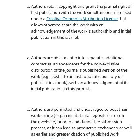
Authors retain copyright and grant the journal right of
first publication with the work simultaneously licensed
under a
Creative Commons Attribution License
that
allows others to share the work with an
acknowledgement of the work's authorship and initial
publication in this journal.
Authors are able to enter into separate, additional
contractual arrangements for the non-exclusive
distribution of the journal's published version of the
work (e.g., post it to an institutional repository or
publish it in a book), with an acknowledgement of its
initial publication in this journal.
Authors are permitted and encouraged to post their
work online (e.g., in institutional repositories or on
their website) prior to and during the submission
process, as it can lead to productive exchanges, as well
as earlier and greater citation of published work