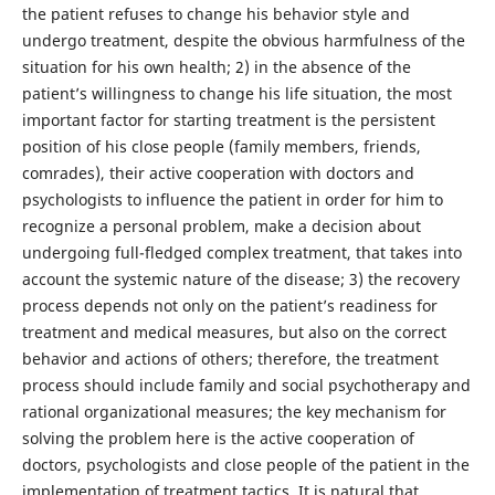
the patient refuses to change his behavior style and
undergo treatment, despite the obvious harmfulness of the
situation for his own health; 2) in the absence of the
patient’s willingness to change his life situation, the most
important factor for starting treatment is the persistent
position of his close people (family members, friends,
comrades), their active cooperation with doctors and
psychologists to influence the patient in order for him to
recognize a personal problem, make a decision about
undergoing full-fledged complex treatment, that takes into
account the systemic nature of the disease; 3) the recovery
process depends not only on the patient’s readiness for
treatment and medical measures, but also on the correct
behavior and actions of others; therefore, the treatment
process should include family and social psychotherapy and
rational organizational measures; the key mechanism for
solving the problem here is the active cooperation of
doctors, psychologists and close people of the patient in the
implementation of treatment tactics. It is natural that