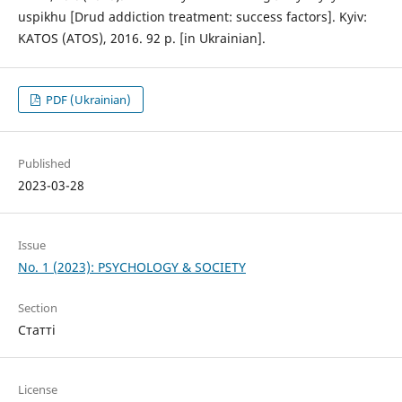
uspikhu [Drud addiction treatment: success factors]. Kyiv:
KATOS (ATOS), 2016. 92 p. [in Ukrainian].
PDF (Ukrainian)
Published
2023-03-28
Issue
No. 1 (2023): PSYCHOLOGY & SOCIETY
Section
Статті
License