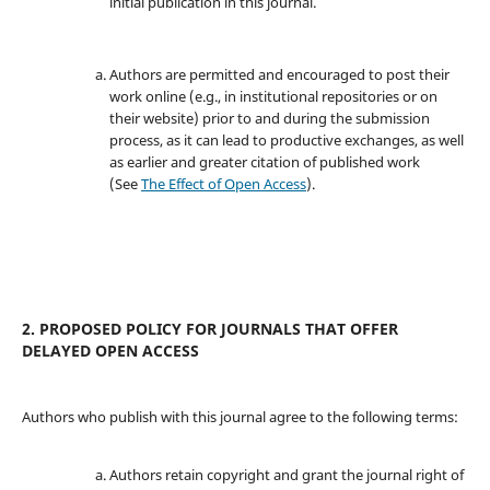
initial publication in this journal.
Authors are permitted and encouraged to post their
work online (e.g., in institutional repositories or on
their website) prior to and during the submission
process, as it can lead to productive exchanges, as well
as earlier and greater citation of published work
(See
The Effect of Open Access
).
2. PROPOSED POLICY FOR JOURNALS THAT OFFER
DELAYED OPEN ACCESS
Authors who publish with this journal agree to the following terms:
Authors retain copyright and grant the journal right of