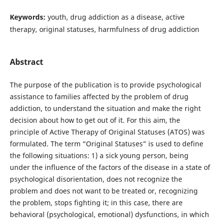
Keywords:
youth, drug addiction as a disease, active
therapy, original statuses, harmfulness of drug addiction
Abstract
The purpose of the publication is to provide psychological
assistance to families affected by the problem of drug
addiction, to understand the situation and make the right
decision about how to get out of it. For this aim, the
principle of Active Therapy of Original Statuses (ATOS) was
formulated. The term “Original Statuses” is used to define
the following situations: 1) a sick young person, being
under the influence of the factors of the disease in a state of
psychological disorientation, does not recognize the
problem and does not want to be treated or, recognizing
the problem, stops fighting it; in this case, there are
behavioral (psychological, emotional) dysfunctions, in which