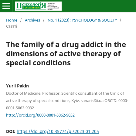
Home
/
Archives
/
No. 1 (2023): PSYCHOLOGY & SOCIETY
/
Статті
The family of a drug addict in the
dimensions of active therapy of
special conditions
Yurii Pakin
Doctor of Medicine, Professor, Scientific consultant of the Clinic of
active therapy of special conditions, Kyiv. sanaris@i.ua ORCID: 0000-
0001-5062-9032
http://orcid.org/0000-0001-5062-9032
DOI:
https://doi.org/10.35774/pis2023.01.205