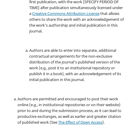
first publication, with the work [SPECIFY PERIOD OF
TIME] after publication simultaneously licensed under
a
Creative Commons Attribution License
that allows
others to share the work with an acknowledgement of
the work's authorship and initial publication in this
journal.
Authors are able to enter into separate, additional
contractual arrangements for the non-exclusive
distribution of the journal's published version of the
work (e.g., post it to an institutional repository or
publish it in a book), with an acknowledgement of its
initial publication in this journal.
Authors are permitted and encouraged to post their work
online (e.g., in institutional repositories or on their website)
prior to and during the submission process, as it can lead to
productive exchanges, as well as earlier and greater citation
of published work (See
The Effect of Open Access
).