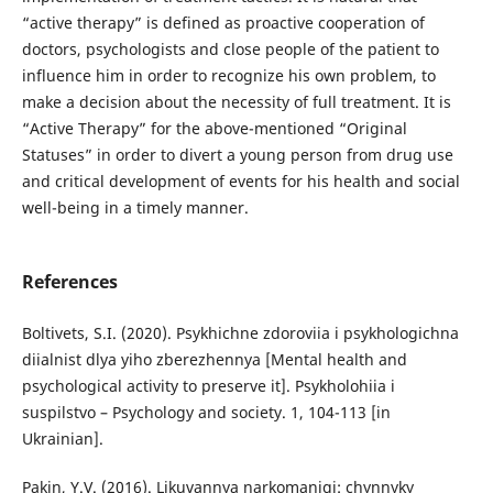
“active therapy” is defined as proactive cooperation of
doctors, psychologists and close people of the patient to
influence him in order to recognize his own problem, to
make a decision about the necessity of full treatment. It is
“Active Therapy” for the above-mentioned “Original
Statuses” in order to divert a young person from drug use
and critical development of events for his health and social
well-being in a timely manner.
References
Boltivets, S.I. (2020). Psykhichne zdoroviia i psykhologichna
diialnist dlya yiho zberezhennya [Mental health and
psychological activity to preserve it]. Psykholohiia i
suspilstvo – Psychology and society. 1, 104-113 [in
Ukrainian].
Pakin, Y.V. (2016). Likuvannya narkomanigi: chynnyky