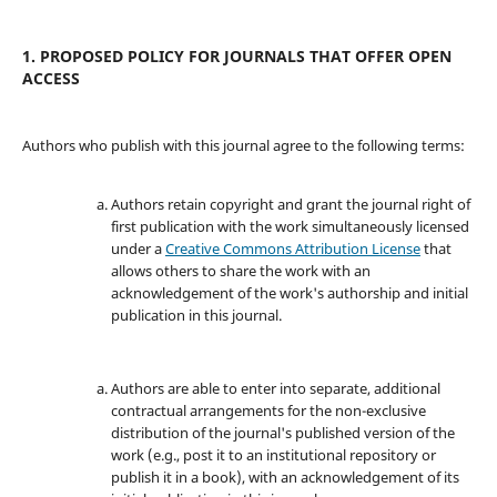
1. PROPOSED POLICY FOR JOURNALS THAT OFFER OPEN
ACCESS
Authors who publish with this journal agree to the following terms:
Authors retain copyright and grant the journal right of
first publication with the work simultaneously licensed
under a
Creative Commons Attribution License
that
allows others to share the work with an
acknowledgement of the work's authorship and initial
publication in this journal.
Authors are able to enter into separate, additional
contractual arrangements for the non-exclusive
distribution of the journal's published version of the
work (e.g., post it to an institutional repository or
publish it in a book), with an acknowledgement of its