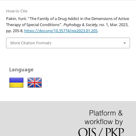
How to Cite
Pakin, Yurii. “The Family of a Drug Addict in the Dimensions of Active
Therapy of Special Conditions”.
Psyhology & Society
, no. 1, Mar. 2023,
pp. 205-8,
https://doi.org/10.35774/pis2023.01.205
.
More Citation Formats
Language