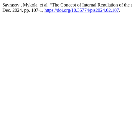
Savrasov , Mykola, et al. “The Concept of Internal Regulation of the s
Dec. 2024, pp. 107-1,
https://doi.org/10.35774/pis2024.02.107
.