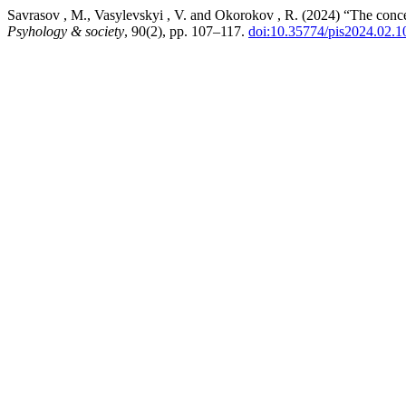
Savrasov , M., Vasylevskyi , V. and Okorokov , R. (2024) “The concept 
Psyhology & society
, 90(2), pp. 107–117.
doi:10.35774/pis2024.02.1